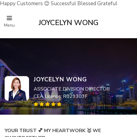
Happy Customers 😊 Successful Blessed Grateful
JOYCELYN WONG
Menu
JOYCELYN WONG
ASSOCIATE DIVISION DIRECTOR
CEA License: R029303F
YOUR TRUST 💕 MY HEARTWORK 🥇 WE