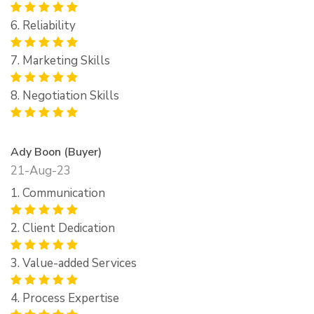
6. Reliability
7. Marketing Skills
8. Negotiation Skills
Ady Boon (Buyer)
21-Aug-23
1. Communication
2. Client Dedication
3. Value-added Services
4. Process Expertise