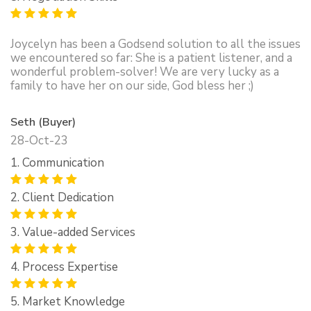
Joycelyn has been a Godsend solution to all the issues
we encountered so far: She is a patient listener, and a
wonderful problem-solver! We are very lucky as a
family to have her on our side, God bless her ;)
Seth (Buyer)
28-Oct-23
1. Communication
2. Client Dedication
3. Value-added Services
4. Process Expertise
5. Market Knowledge