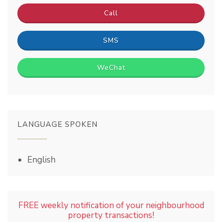
Call
SMS
WeChat
LANGUAGE SPOKEN
English
FREE weekly notification of your neighbourhood
property transactions!