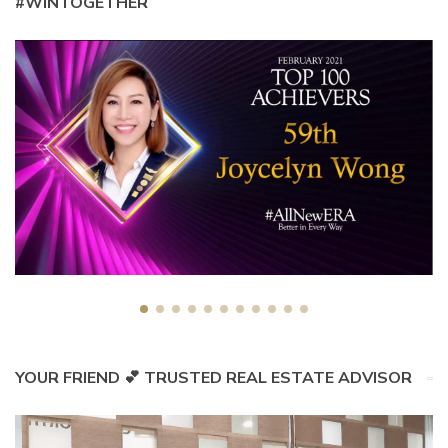
#WINTOGETHER
YOUR FRIEND 💕 TRUSTED REAL ESTATE ADVISOR