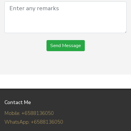
Send Message
Contact Me
Mobile: +6588136050
WhatsApp: +6588136050