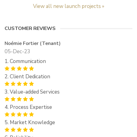
View all new launch projects »
CUSTOMER REVIEWS
Noémie Fortier (Tenant)
05-Dec-23
1. Communication
2. Client Dedication
3. Value-added Services
4. Process Expertise
5. Market Knowledge