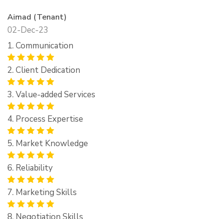
Aimad (Tenant)
02-Dec-23
1. Communication
2. Client Dedication
3. Value-added Services
4. Process Expertise
5. Market Knowledge
6. Reliability
7. Marketing Skills
8. Negotiation Skills