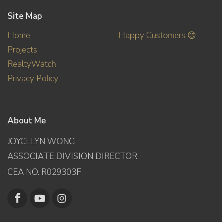
Site Map
Home
Happy Customers 😊
Projects
RealtyWatch
Privacy Policy
About Me
JOYCELYN WONG
ASSOCIATE DIVISION DIRECTOR
CEA NO. R029303F