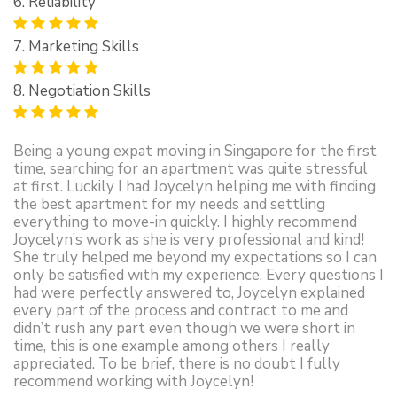
6. Reliability
7. Marketing Skills
8. Negotiation Skills
Being a young expat moving in Singapore for the first
time, searching for an apartment was quite stressful
at first. Luckily I had Joycelyn helping me with finding
the best apartment for my needs and settling
everything to move-in quickly. I highly recommend
Joycelyn’s work as she is very professional and kind!
She truly helped me beyond my expectations so I can
only be satisfied with my experience. Every questions I
had were perfectly answered to, Joycelyn explained
every part of the process and contract to me and
didn’t rush any part even though we were short in
time, this is one example among others I really
appreciated. To be brief, there is no doubt I fully
recommend working with Joycelyn!