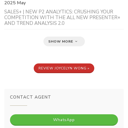
2025 May
SALES+ | NEW P2 ANALYTICS: CRUSHING YOUR
COMPETITION WITH THE ALL NEW PRESENTER+
AND TREND ANALYSIS 2.0
SHOW MORE
REVIEW JOYCELYN WONG »
CONTACT AGENT
WhatsApp