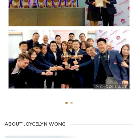
ABOUT JOYCELYN WONG