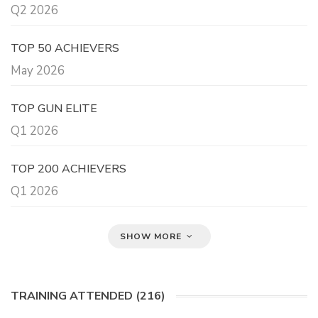
Q2 2026
TOP 50 ACHIEVERS
May 2026
TOP GUN ELITE
Q1 2026
TOP 200 ACHIEVERS
Q1 2026
SHOW MORE
TRAINING ATTENDED (216)