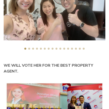
WE WILL VOTE HER FOR THE BEST PROPERTY
AGENT.