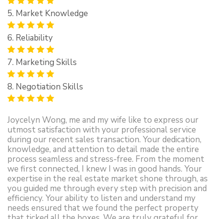
5. Market Knowledge
6. Reliability
7. Marketing Skills
8. Negotiation Skills
Joycelyn Wong, me and my wife like to express our
utmost satisfaction with your professional service
during our recent sales transaction. Your dedication,
knowledge, and attention to detail made the entire
process seamless and stress-free. From the moment
we first connected, I knew I was in good hands. Your
expertise in the real estate market shone through, as
you guided me through every step with precision and
efficiency. Your ability to listen and understand my
needs ensured that we found the perfect property
that ticked all the boxes. We are truly grateful for