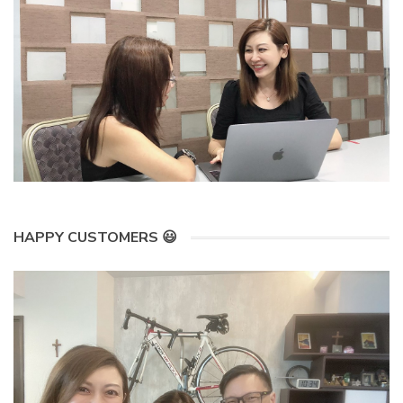
HAPPY CUSTOMERS 😃