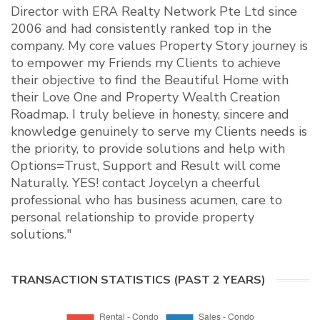
Director with ERA Realty Network Pte Ltd since
2006 and had consistently ranked top in the
company. My core values Property Story journey is
to empower my Friends my Clients to achieve
their objective to find the Beautiful Home with
their Love One and Property Wealth Creation
Roadmap. I truly believe in honesty, sincere and
knowledge genuinely to serve my Clients needs is
the priority, to provide solutions and help with
Options=Trust, Support and Result will come
Naturally. YES! contact Joycelyn a cheerful
professional who has business acumen, care to
personal relationship to provide property
solutions."
TRANSACTION STATISTICS (PAST 2 YEARS)