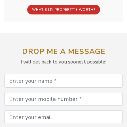
WHAT'S MY PROPERTY'S WORTH?
DROP ME A MESSAGE
I will get back to you soonest possible!