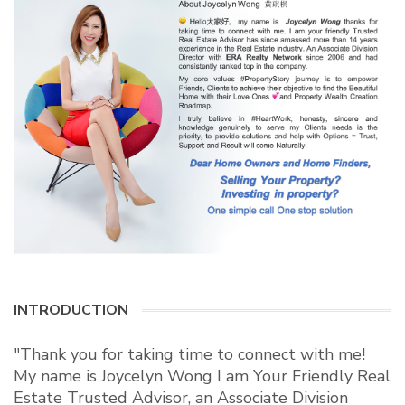
INTRODUCTION
"Thank you for taking time to connect with me!
My name is Joycelyn Wong I am Your Friendly Real
Estate Trusted Advisor, an Associate Division