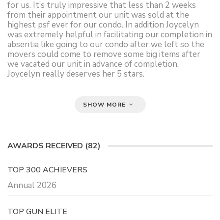
for us. It’s truly impressive that less than 2 weeks
from their appointment our unit was sold at the
highest psf ever for our condo. In addition Joycelyn
was extremely helpful in facilitating our completion in
absentia like going to our condo after we left so the
movers could come to remove some big items after
we vacated our unit in advance of completion.
Joycelyn really deserves her 5 stars.
SHOW MORE
AWARDS RECEIVED (82)
TOP 300 ACHIEVERS
Annual 2026
TOP GUN ELITE