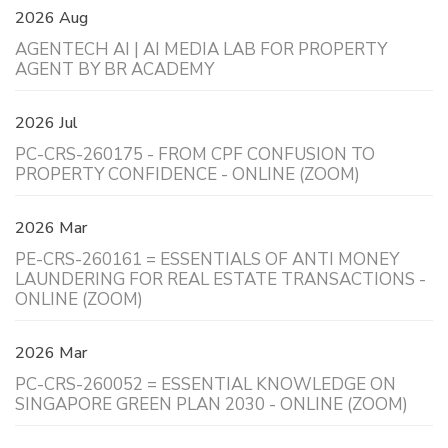
2026 Aug
AGENTECH AI | AI MEDIA LAB FOR PROPERTY
AGENT BY BR ACADEMY
2026 Jul
PC-CRS-260175 - FROM CPF CONFUSION TO
PROPERTY CONFIDENCE - ONLINE (ZOOM)
2026 Mar
PE-CRS-260161 = ESSENTIALS OF ANTI MONEY
LAUNDERING FOR REAL ESTATE TRANSACTIONS -
ONLINE (ZOOM)
2026 Mar
PC-CRS-260052 = ESSENTIAL KNOWLEDGE ON
SINGAPORE GREEN PLAN 2030 - ONLINE (ZOOM)