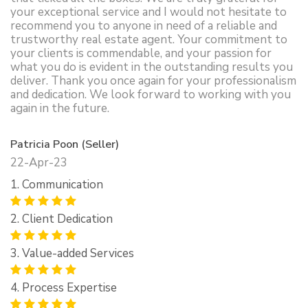
your exceptional service and I would not hesitate to
recommend you to anyone in need of a reliable and
trustworthy real estate agent. Your commitment to
your clients is commendable, and your passion for
what you do is evident in the outstanding results you
deliver. Thank you once again for your professionalism
and dedication. We look forward to working with you
again in the future.
Patricia Poon (Seller)
22-Apr-23
1. Communication
2. Client Dedication
3. Value-added Services
4. Process Expertise