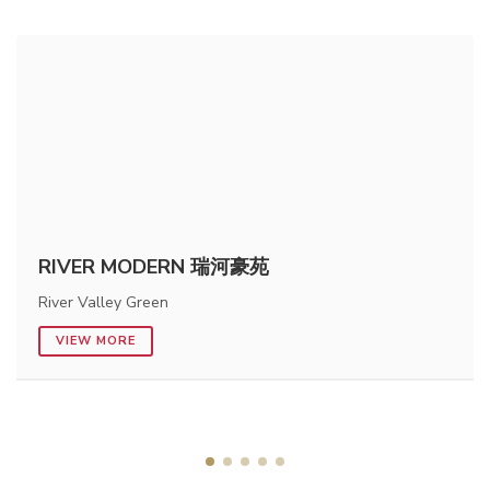
RIVER MODERN 瑞河豪苑
River Valley Green
VIEW MORE