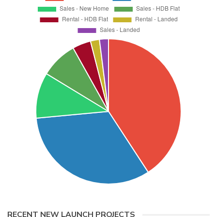
RECENT NEW LAUNCH PROJECTS