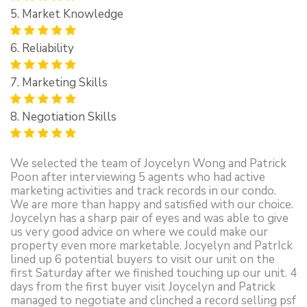
5. Market Knowledge
6. Reliability
7. Marketing Skills
8. Negotiation Skills
We selected the team of Joycelyn Wong and Patrick
Poon after interviewing 5 agents who had active
marketing activities and track records in our condo.
We are more than happy and satisfied with our choice.
Joycelyn has a sharp pair of eyes and was able to give
us very good advice on where we could make our
property even more marketable. Jocyelyn and PatrIck
lined up 6 potential buyers to visit our unit on the
first Saturday after we finished touching up our unit. 4
days from the first buyer visit Joycelyn and Patrick
managed to negotiate and clinched a record selling psf